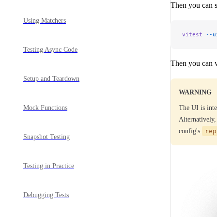
Then you can st
Using Matchers
vitest
 --u
Testing Async Code
Then you can vi
Setup and Teardown
WARNING
Mock Functions
The UI is inte
Alternatively,
config's
rep
Snapshot Testing
Testing in Practice
Debugging Tests