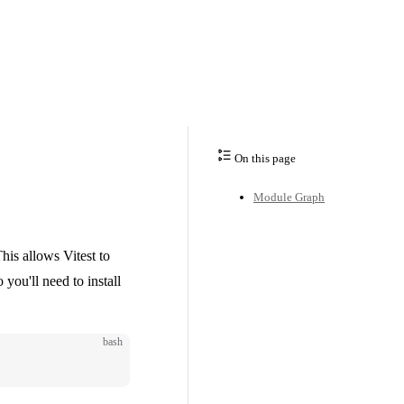
On this page
Module Graph
his allows Vitest to
 you'll need to install
bash