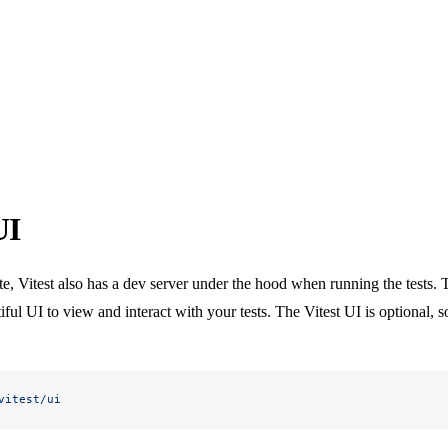
UI
, Vitest also has a dev server under the hood when running the tests. T
ful UI to view and interact with your tests. The Vitest UI is optional, so
vitest/ui