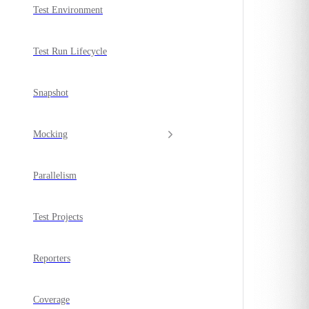
Test Environment
Test Run Lifecycle
Snapshot
Mocking
Parallelism
Test Projects
Reporters
Coverage