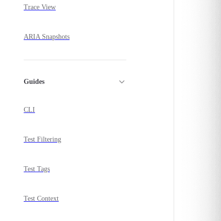
Trace View
ARIA Snapshots
Guides
CLI
Test Filtering
Test Tags
Test Context