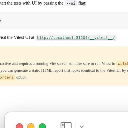
art the tests with UI by passing the
flag:
--ui
i
sit the Vitest UI at
http://localhost:51204/__vitest__/
ractive and requires a running Vite server, so make sure to run Vitest in
watc
 you can generate a static HTML report that looks identical to the Vitest UI by
orters
option.