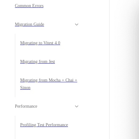
Common Errors
Migration Guide
Migrating to Vitest 4.0
Migrating from Jest
Migrating from Mocha + Chai +
Sinon
Performance
Profiling Test Performance