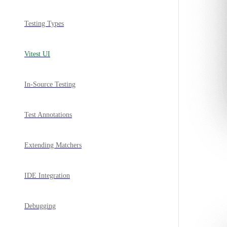
Testing Types
Vitest UI
In-Source Testing
Test Annotations
Extending Matchers
IDE Integration
Debugging