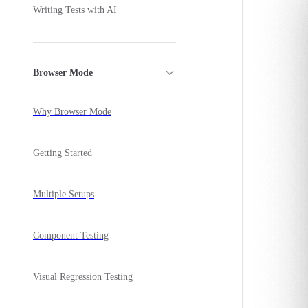
Writing Tests with AI
Browser Mode
Why Browser Mode
Getting Started
Multiple Setups
Component Testing
Visual Regression Testing