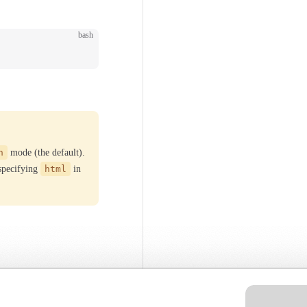
bash
h
mode (the default).
 specifying
html
in