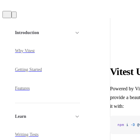
Sidebar Navigation
Introduction
Why Vitest
Vitest 
Getting Started
Features
Powered by Vite
provide a beauti
it with:
Learn
npm
 i
 -D
 @
Writing Tests