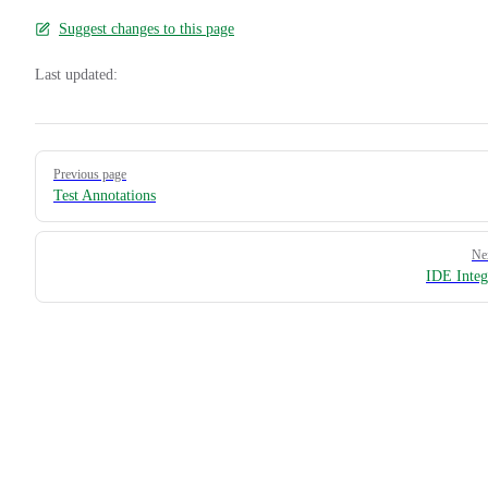
Suggest changes to this page
Last updated:
Pager
Previous page
Test Annotations
Ne
IDE Integ