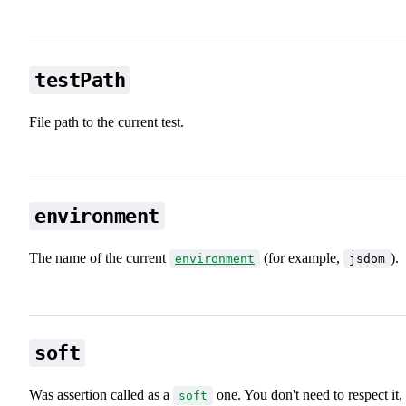
testPath
File path to the current test.
environment
The name of the current
(for example,
).
environment
jsdom
soft
Was assertion called as a
one. You don't need to respect it,
soft