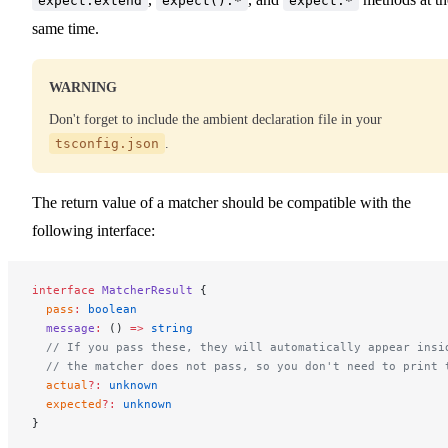
expect.extend
expect().*
expect.*
same time.
WARNING
Don't forget to include the ambient declaration file in your
tsconfig.json
.
The return value of a matcher should be compatible with the
following interface:
interface
 MatcherResult
 {
  pass
:
 boolean
  message
:
 () 
=>
 string
  // If you pass these, they will automatically appear insi
  // the matcher does not pass, so you don't need to print 
  actual
?:
 unknown
  expected
?:
 unknown
}