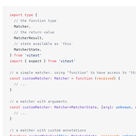
import
 type
 {
  // the function type
  Matcher,
  // the return value
  MatcherResult,
  // state available as `this`
  MatcherState,
} 
from
 'vitest'
import
 { expect } 
from
 'vitest'
// a simple matcher, using "function" to have access to "th
const
 customMatcher
:
 Matcher
 =
 function
 (
received
) {
  // ...
}
// a matcher with arguments
const
 customMatcher
:
 Matcher
<
MatcherState
, [
arg1
: 
unknown
, 
  // ...
}
// a matcher with custom annotations