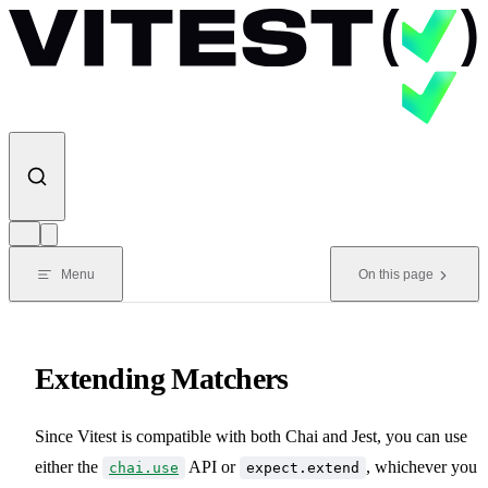
Skip to content
Menu
On this page
Extending Matchers
Since Vitest is compatible with both Chai and Jest, you can use
either the
API or
, whichever you
chai.use
expect.extend