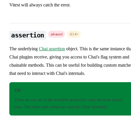
Vitest will always catch the error.
assertion
advanced
4.1.4
+
The underlying
Chai assertion
object. This is the same instance th
Chai plugins receive, giving you access to Chai's flag system and
chainable methods. This can be useful for building custom matche
that need to interact with Chai's internals.
TIP
These are not all of the available properties, only the most useful
ones. The other state values are used by Vitest internally.