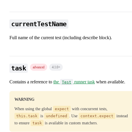
currentTestName
Full name of the current test (including describe block).
task
advanced
4.1.0
+
Contains a reference to
the
runner task
when available.
Test
WARNING
When using the global
expect
with concurrent tests,
this.task
is
undefined
. Use
context.expect
instead
to ensure
task
is available in custom matchers.