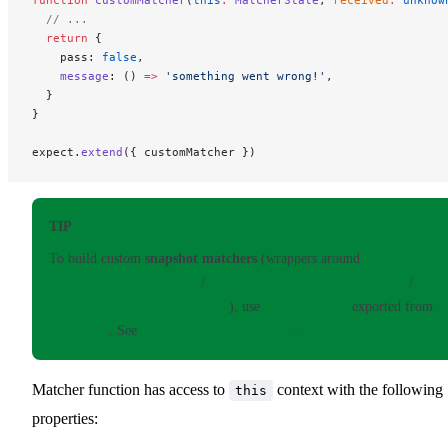
function
 customMatcher
(
this
:
 MatcherState
, 
received
:
 unknow
  // ...
  return
 {
    pass: 
false
,
    message
: () 
=>
 'something went wrong!'
,
  }
}
expect.
extend
({ customMatcher })
TIP
To build custom
snapshot matchers
(wrappers around
toMatchSnapshot()
/
toMatchInlineSnapshot()
/
toMatchFileSnapshot()
), use
Snapshots
exported from
vitest
. See
Custom Snapshot Matchers
.
Matcher function has access to
context with the following
this
properties: