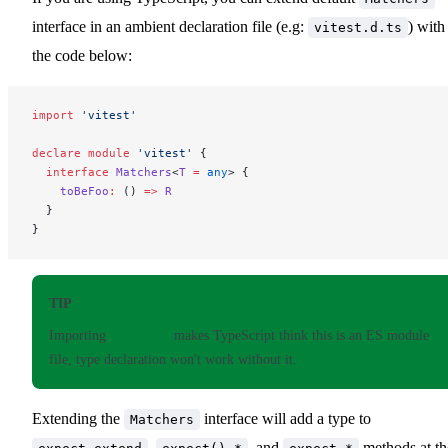
interface in an ambient declaration file (e.g:
) with
vitest.d.ts
the code below:
import
 'vitest'
declare
 module
 'vitest'
 {
  interface
 Matchers
<
T
 =
 any
> {
    toBeFoo
:
 () 
=>
 R
  }
}
TIP
Importing
vitest
makes TypeScript think this is an ES module
file, type declaration won't work without it.
Extending the
interface will add a type to
Matchers
,
, and
methods at th