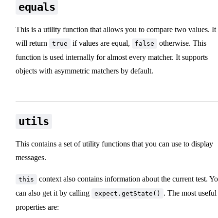
equals
This is a utility function that allows you to compare two values. It
will return
if values are equal,
otherwise. This
true
false
function is used internally for almost every matcher. It supports
objects with asymmetric matchers by default.
utils
This contains a set of utility functions that you can use to display
messages.
context also contains information about the current test. Y
this
can also get it by calling
. The most useful
expect.getState()
properties are: