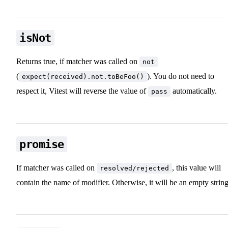
isNot
Returns true, if matcher was called on
not
(
). You do not need to
expect(received).not.toBeFoo()
respect it, Vitest will reverse the value of
automatically.
pass
promise
If matcher was called on
, this value will
resolved/rejected
contain the name of modifier. Otherwise, it will be an empty string