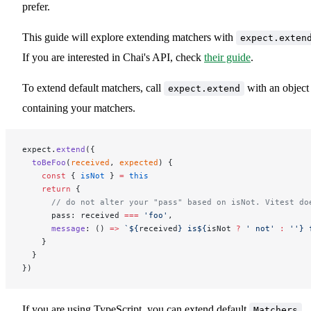
prefer.
This guide will explore extending matchers with
expect.exten
If you are interested in Chai's API, check
their guide
.
To extend default matchers, call
with an object
expect.extend
containing your matchers.
expect.
extend
({
  toBeFoo
(
received
, 
expected
) {
    const
 { 
isNot
 } 
=
 this
    return
 {
      // do not alter your "pass" based on isNot. Vitest do
      pass: received 
===
 'foo'
,
      message
: () 
=>
 `${
received
} is${
isNot
 ?
 ' not'
 :
 ''} 
    }
  }
})
If you are using TypeScript, you can extend default
Matchers