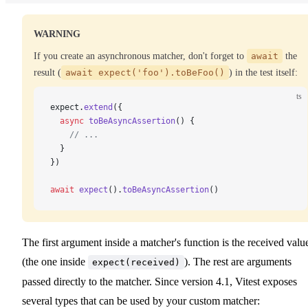
WARNING
If you create an asynchronous matcher, don't forget to
await
the
result (
await expect('foo').toBeFoo()
) in the test itself:
ts
expect.
extend
({
  async
 toBeAsyncAssertion
() {
    // ...
  }
})
await
 expect
().
toBeAsyncAssertion
()
The first argument inside a matcher's function is the received valu
(the one inside
). The rest are arguments
expect(received)
passed directly to the matcher. Since version 4.1, Vitest exposes
several types that can be used by your custom matcher: