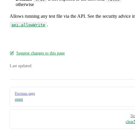
otherwise
Allows running any test file via the API. See the security advice i
.
api.allowWrite
Suggest changes to this page
Last updated:
Pager
Previous page
open
Ne
clea