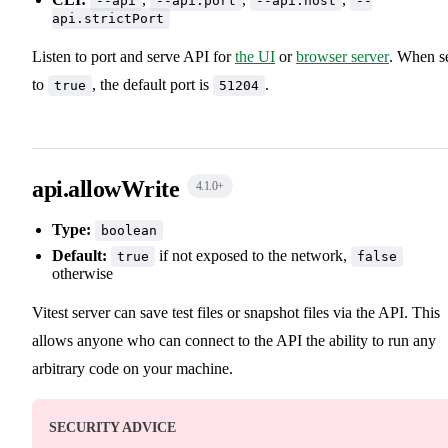
--api
--api.port
--api.host
--
api.strictPort
Listen to port and serve API for
the UI
or
browser server
. When s
to
, the default port is
.
true
51204
api.allowWrite
4.1.0
+
Type:
boolean
Default:
if not exposed to the network,
true
false
otherwise
Vitest server can save test files or snapshot files via the API. This
allows anyone who can connect to the API the ability to run any
arbitrary code on your machine.
SECURITY ADVICE