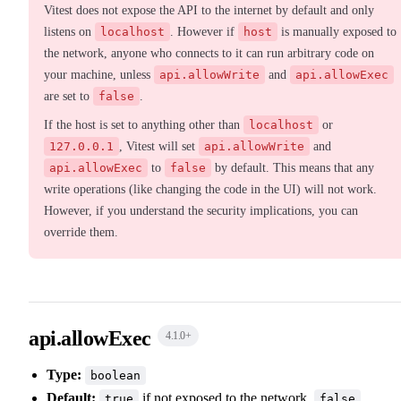
Vitest does not expose the API to the internet by default and only
listens on
localhost
. However if
host
is manually exposed to
the network, anyone who connects to it can run arbitrary code on
your machine, unless
api.allowWrite
and
api.allowExec
are set to
false
.
If the host is set to anything other than
localhost
or
127.0.0.1
, Vitest will set
api.allowWrite
and
api.allowExec
to
false
by default. This means that any
write operations (like changing the code in the UI) will not work.
However, if you understand the security implications, you can
override them.
api.allowExec
4.1.0
+
Type:
boolean
Default:
if not exposed to the network,
true
false