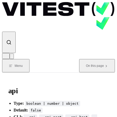
Skip to content
Menu
On this page
api
Type:
boolean | number | object
Default:
false
CLI:
,
,
,