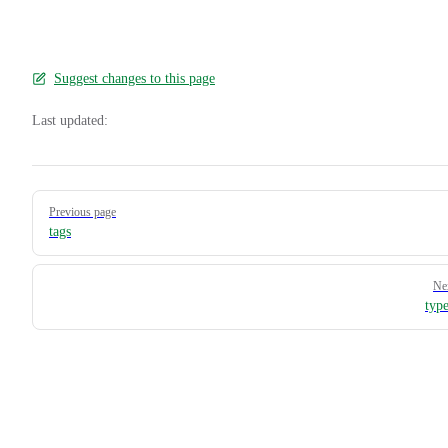
Suggest changes to this page
Last updated:
Pager
Previous page
tags
Ne
typ