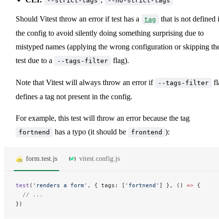
--strict-tags
--no-strict-tags
Should Vitest throw an error if test has a
that is not defined 
tag
the config to avoid silently doing something surprising due to
mistyped names (applying the wrong configuration or skipping th
test due to a
flag).
--tags-filter
Note that Vitest will always throw an error if
fl
--tags-filter
defines a tag not present in the config.
For example, this test will throw an error because the tag
has a typo (it should be
):
fortnend
frontend
form.test.js
vitest.config.js
test
(
'renders a form'
, { tags: [
'fortnend'
] }, () 
=>
 {
  // ...
})