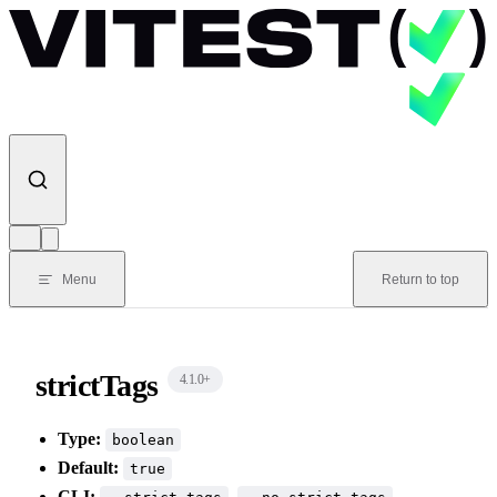
Skip to content
Menu
Return to top
strictTags
4.1.0
+
Type:
boolean
Default:
true
CLI:
,