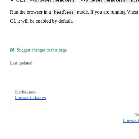
--browser.headless
--browser.headless=fals
Run the browser in a
mode. If you are running Vitest
headless
CI, it will be enabled by default.
Suggest changes to this page
Last updated:
Pager
Previous page
browser.instances
Ne
browser.i