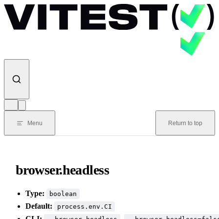
Skip to content
Menu
Return to top
browser.headless
Type:
boolean
Default:
process.env.CI
CLI:
,