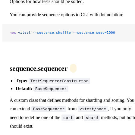
Options for how tests should be sorted.
You can provide sequence options to CLI with dot notation:
npx
 vitest
 --sequence.shuffle
 --sequence.seed=1000
sequence.sequencer
Type:
TestSequencerConstructor
Default:
BaseSequencer
A custom class that defines methods for sharding and sorting. You
can extend
from
, if you only
BaseSequencer
vitest/node
need to redefine one of the
and
methods, but both
sort
shard
should exist.