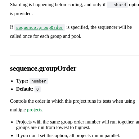
Sharding is happening before sorting, and only if
opti
--shard
is provided.
If
is specified, the sequencer will be
sequence.groupOrder
called once for each group and pool.
sequence.groupOrder
Type:
number
Default:
0
Controls the order in which this project runs its tests when using
multiple
projects
.
Projects with the same group order number will run together, 
groups are run from lowest to highest.
If you don't set this option, all projects run in parallel.