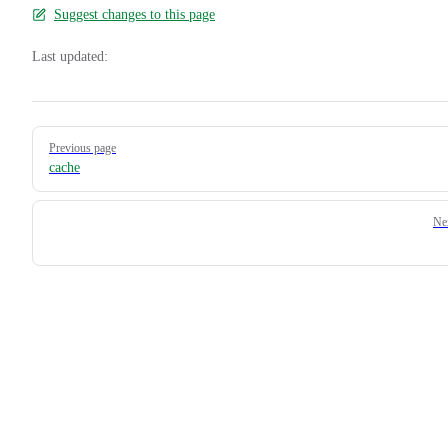
Suggest changes to this page
Last updated:
Pager
Previous page
cache
Ne