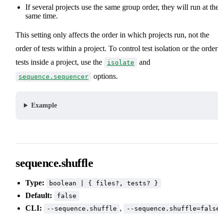
If several projects use the same group order, they will run at th
same time.
This setting only affects the order in which projects run, not the
order of tests within a project. To control test isolation or the order
tests inside a project, use the
and
isolate
options.
sequence.sequencer
Example
sequence.shuffle
Type:
boolean | { files?, tests? }
Default:
false
CLI:
,
--sequence.shuffle
--sequence.shuffle=fals