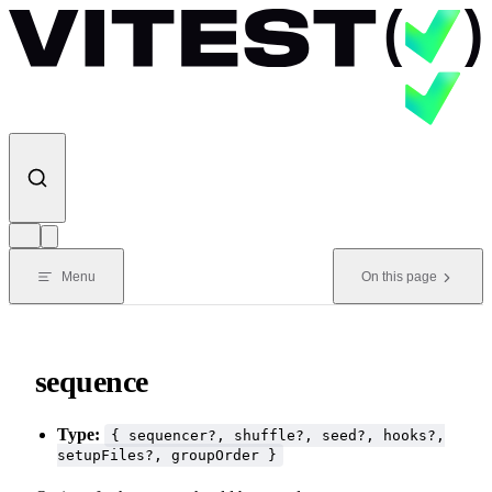
Skip to content
Menu
On this page
sequence
Type:
{ sequencer?, shuffle?, seed?, hooks?,
setupFiles?, groupOrder }