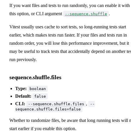
If you want files and tests to run randomly, you can enable it with
this option, or CLI argument
.
--sequence.shuffle
Vitest usually uses cache to sort tests, so long-running tests start
earlier, which makes tests run faster. If your files and tests run in
random order, you will lose this performance improvement, but it
may be useful to track tests that accidentally depend on another tes
run previously.
sequence.shuffle.files
Type:
boolean
Default:
false
CLI:
,
--sequence.shuffle.files
--
sequence.shuffle.files=false
Whether to randomize files, be aware that long running tests will 
start earlier if you enable this option.