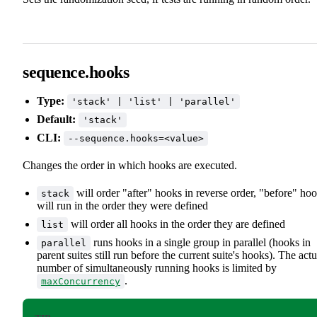
sequence.hooks
Type:
'stack' | 'list' | 'parallel'
Default:
'stack'
CLI:
--sequence.hooks=<value>
Changes the order in which hooks are executed.
will order "after" hooks in reverse order, "before" ho
stack
will run in the order they were defined
will order all hooks in the order they are defined
list
runs hooks in a single group in parallel (hooks in
parallel
parent suites still run before the current suite's hooks). The actu
number of simultaneously running hooks is limited by
.
maxConcurrency