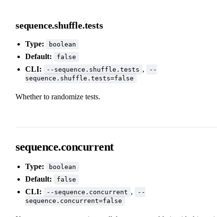
sequence.shuffle.tests
Type:
boolean
Default:
false
CLI:
,
--sequence.shuffle.tests
--
sequence.shuffle.tests=false
Whether to randomize tests.
sequence.concurrent
Type:
boolean
Default:
false
CLI:
,
--sequence.concurrent
--
sequence.concurrent=false