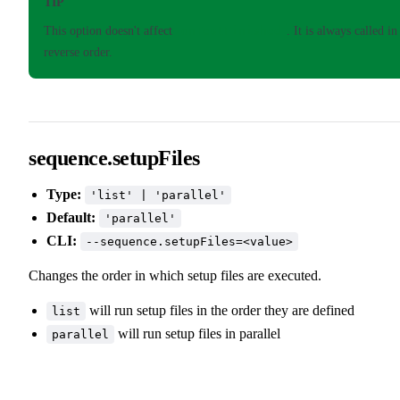
TIP
This option doesn't affect
onTestFinished
. It is always called in
reverse order.
sequence.setupFiles
Type:
'list' | 'parallel'
Default:
'parallel'
CLI:
--sequence.setupFiles=<value>
Changes the order in which setup files are executed.
will run setup files in the order they are defined
list
will run setup files in parallel
parallel