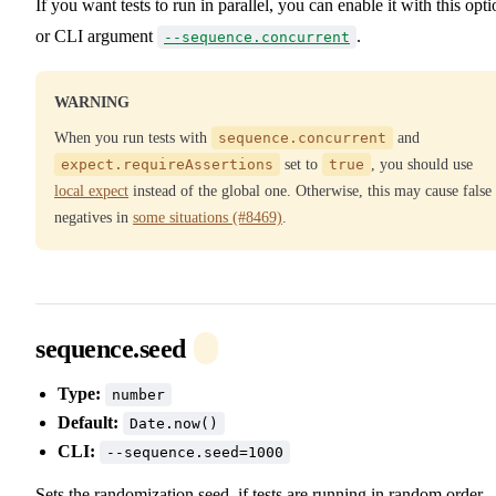
If you want tests to run in parallel, you can enable it with this opti
or CLI argument
.
--sequence.concurrent
WARNING
When you run tests with
sequence.concurrent
and
expect.requireAssertions
set to
true
, you should use
local expect
instead of the global one. Otherwise, this may cause false
negatives in
some situations (#8469)
.
sequence.seed
Type:
number
Default:
Date.now()
CLI:
--sequence.seed=1000
Sets the randomization seed, if tests are running in random order.