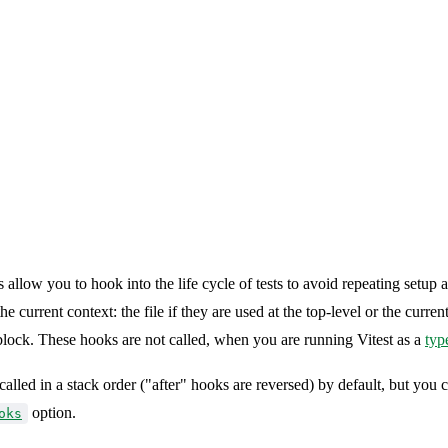
 allow you to hook into the life cycle of tests to avoid repeating setup
e current context: the file if they are used at the top-level or the current
lock. These hooks are not called, when you are running Vitest as a
typ
called in a stack order ("after" hooks are reversed) by default, but you c
option.
oks