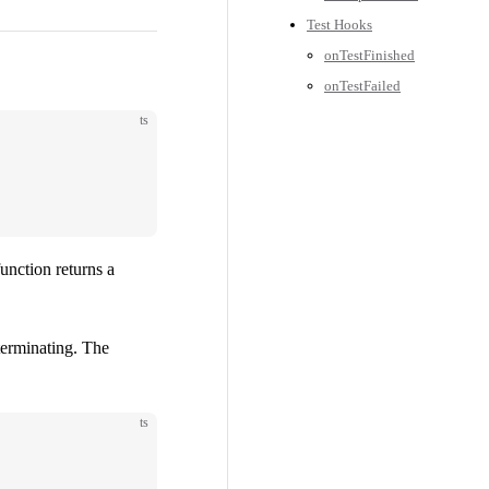
Test Hooks
onTestFinished
onTestFailed
ts
function returns a
terminating. The
ts