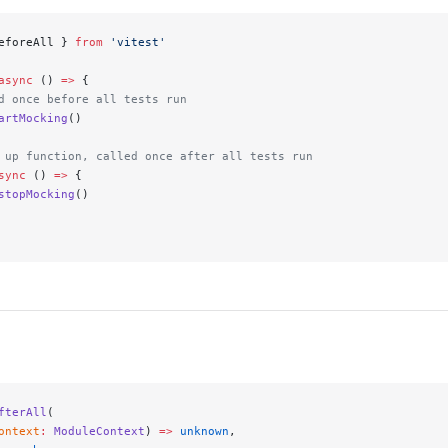
eforeAll } 
from
 'vitest'
async
 () 
=>
 {
d once before all tests run
artMocking
()
 up function, called once after all tests run
sync
 () 
=>
 {
stopMocking
()
fterAll
(
ontext
:
 ModuleContext
) 
=>
 unknown
,