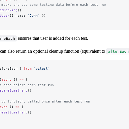
 mocks and add some testing data before each test run
opMocking
()
dUser
({ name: 
'John'
 })
ensures that user is added for each test.
oreEach
can also return an optional cleanup function (equivalent to
afterEach
eforeEach } 
from
 'vitest'
(
async
 () 
=>
 {
d once before each test run
epareSomething
()
 up function, called once after each test run
sync
 () 
=>
 {
resetSomething
()