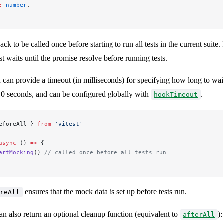
:
 number
,
ack to be called once before starting to run all tests in the current suite. 
st waits until the promise resolve before running tests.
 can provide a timeout (in milliseconds) for specifying how long to wai
 10 seconds, and can be configured globally with
.
hookTimeout
eforeAll } 
from
 'vitest'
async
 () 
=>
 {
artMocking
() 
// called once before all tests run
ensures that the mock data is set up before tests run.
reAll
an also return an optional cleanup function (equivalent to
):
afterAll