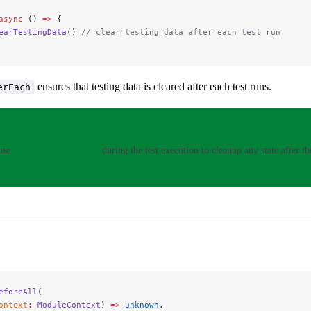
async
 () 
=>
 {
earTestingData
() 
// clear testing data after each test run
ensures that testing data is cleared after each test runs.
erEach
 use
onTestFinished
during the test execution to cleanup any state after the
eforeAll
(
ontext
:
 ModuleContext
) 
=>
 unknown
,