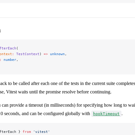
h
fterEach
(
ontext
:
 TestContext
) 
=>
 unknown
,
:
 number
,
ack to be called after each one of the tests in the current suite completes
se, Vitest waits until the promise resolve before continuing.
 can provide a timeout (in milliseconds) for specifying how long to wai
 10 seconds, and can be configured globally with
.
hookTimeout
fterEach } 
from
 'vitest'