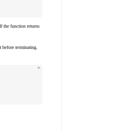
If the function returns
t before terminating.
ts