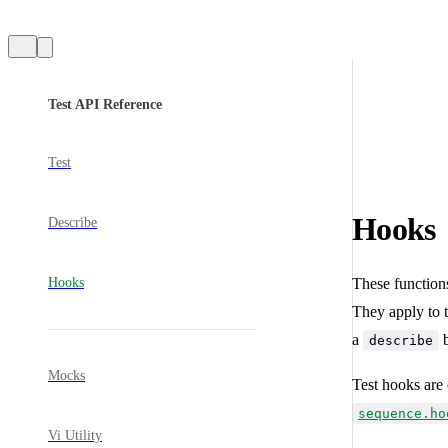
Sidebar Navigation
Test API Reference
Test
Hooks
Describe
Hooks
These functions
They apply to th
a
b
describe
Mocks
Test hooks are 
sequence.ho
Vi Utility