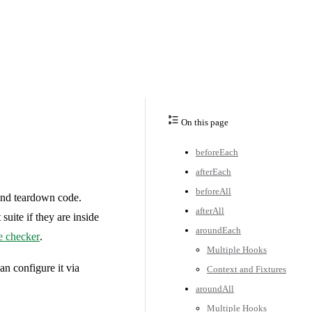
On this page
beforeEach
afterEach
beforeAll
 and teardown code.
afterAll
 suite if they are inside
aroundEach
e checker
.
Multiple Hooks
an configure it via
Context and Fixtures
aroundAll
Multiple Hooks