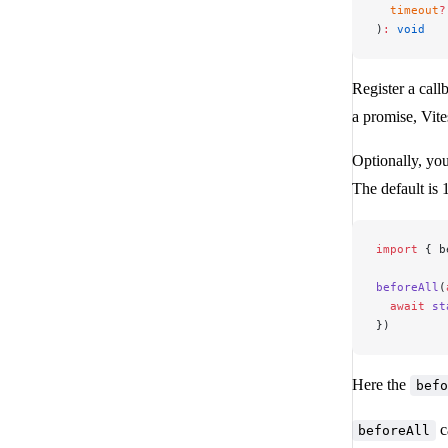
  timeout
?
)
:
 void
Register a callb
a promise, Vite
Optionally, you
The default is
import
 { b
beforeAll
(
  await
 st
})
Here the
befo
c
beforeAll