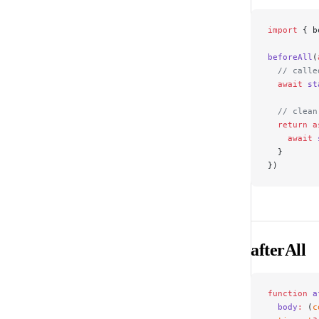
import
 { b
beforeAll
(
  // calle
  await
 st
  // clean
  return
 a
    await
 
  }
})
afterAll
function
 a
  body
:
 (
c