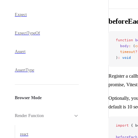
Expect
beforeEa
ExpectTypeOf
function
 b
  body
:
 (
c
Assert
  timeout
?
)
:
 void
AssertType
Register a callb
promise, Vitest
Browser Mode
Optionally, you
default is 10 s
Render Function
import
 { b
react
beforeEach