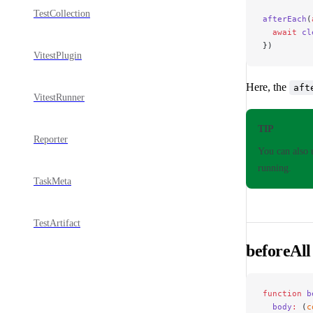
TestCollection
afterEach
(
  await
 cl
})
VitestPlugin
Here, the
aft
VitestRunner
TIP
Reporter
You can also
running.
TaskMeta
TestArtifact
beforeAll
function
 b
  body
:
 (
c