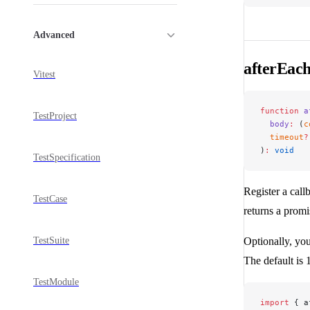
Advanced
afterEac
Vitest
function
 a
TestProject
  body
:
 (
c
  timeout
?
)
:
 void
TestSpecification
Register a callb
TestCase
returns a promi
TestSuite
Optionally, you
The default is
TestModule
import
 { a