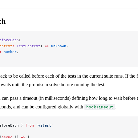
ch
eforeEach
(
ontext
:
 TestContext
) 
=>
 unknown
,
:
 number
,
ack to be called before each of the tests in the current suite runs. If the 
 waits until the promise resolve before running the test.
 can pass a timeout (in milliseconds) defining how long to wait before 
econds, and can be configured globally with
.
hookTimeout
eforeEach } 
from
 'vitest'
(
async
 () 
=>
 {