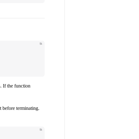
ts
. If the function
t before terminating.
ts