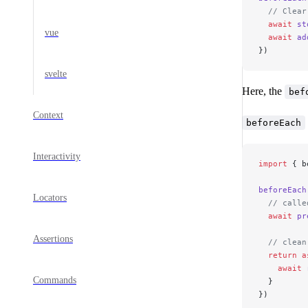
  // Clear
  await
 st
vue
  await
 ad
})
svelte
Here, the
bef
Context
beforeEach
Interactivity
import
 { b
beforeEach
Locators
  // calle
  await
 pr
Assertions
  // clean
  return
 a
    await
 
Commands
  }
})