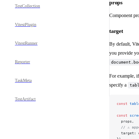
props
TestCollection
Component pro
VitestPlugin
target
VitestRunner
By default, Vit
you provide y
Reporter
document.bo
For example, if
TaskMeta
specify a
tab
TestArtifact
const
 tabl
const
 scre
  props,
  // ⚠️ ap
  target: 