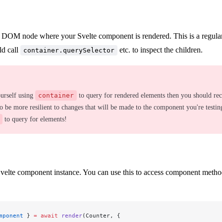
 DOM node where your Svelte component is rendered. This is a regu
ld call
etc. to inspect the children.
container.querySelector
ourself using
container
to query for rendered elements then you should re
to be more resilient to changes that will be made to the component you're testin
to query for elements!
elte component instance. You can use this to access component method
mponent
 } 
=
 await
 render
(Counter, {