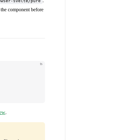
.
owser-svelte/pure
e the component before
ts
iew
.