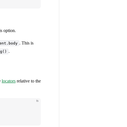
is option.
. This is
ent.body
.
g()
e
locators
relative to the
ts