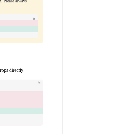
n. Please always
ts
rops directly:
ts