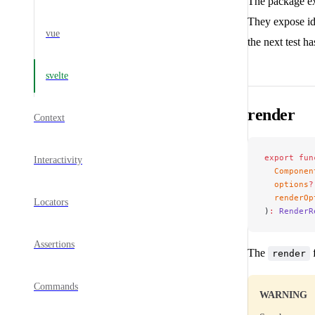
The package ex
They expose id
vue
the next test ha
svelte
render
Context
export
 fun
Interactivity
  Componen
  options
?
  renderOp
Locators
)
:
 RenderR
Assertions
The
f
render
Commands
WARNING