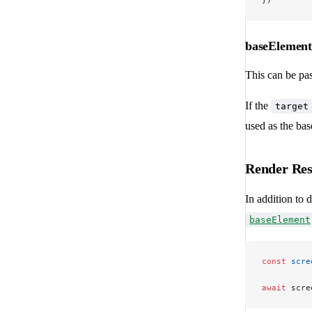
})
baseElemen
This can be pas
If the
target
used as the bas
Render Res
In addition to 
baseElement
const
 scre
await
 scre