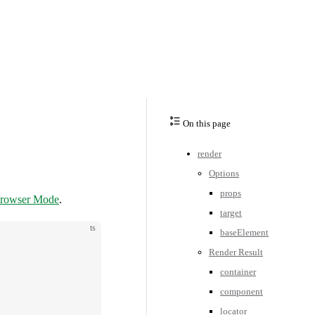
On this page
render
Options
props
rowser Mode
.
target
ts
baseElement
Render Result
container
component
locator