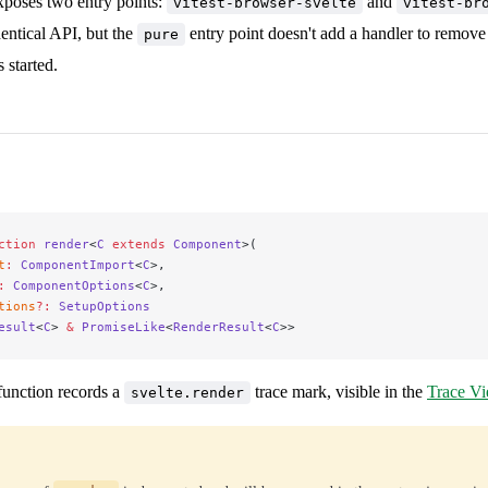
poses two entry points:
and
vitest-browser-svelte
vitest-br
entical API, but the
entry point doesn't add a handler to remov
pure
s started.
ction
 render
<
C
 extends
 Component
>(
t
:
 ComponentImport
<
C
>,
:
 ComponentOptions
<
C
>,
tions
?:
 SetupOptions
esult
<
C
> 
&
 PromiseLike
<
RenderResult
<
C
>>
unction records a
trace mark, visible in the
Trace V
svelte.render