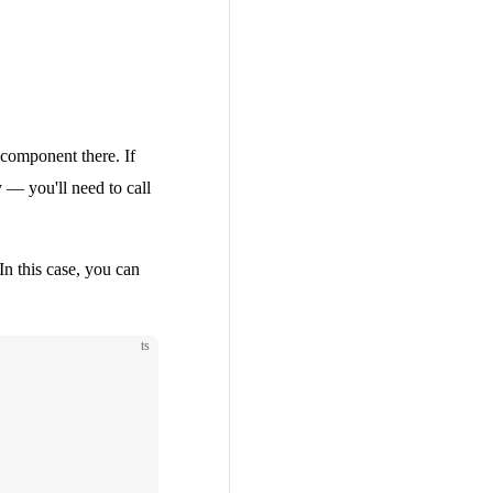
 component there. If
 — you'll need to call
 In this case, you can
ts