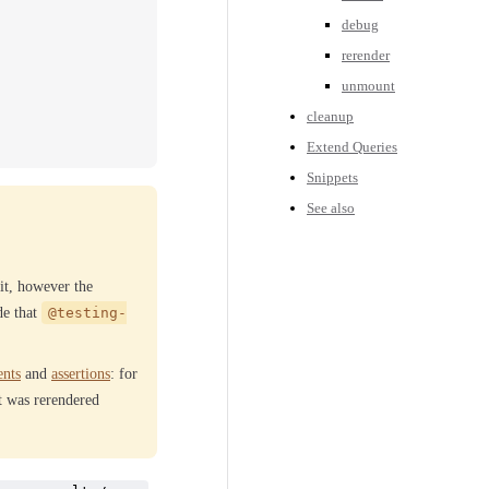
debug
rerender
unmount
cleanup
Extend Queries
Snippets
See also
it, however the
de that
@testing-
ents
and
assertions
: for
it was rerendered