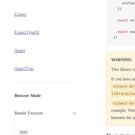
    initia
  })
Expect
  await
 sc
  await
 ex
ExpectTypeOf
})
Assert
WARNING
AssertType
This library 
If you have 
vitest-br
library/s
Browser Mode
vitest-br
example, Vites
Render Function
between the as
react