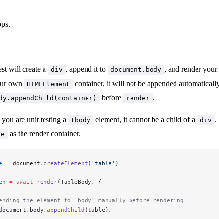
ps.
est will create a
, append it to
, and render your
div
document.body
our own
container, it will not be appended automatically
HTMLElement
before
.
dy.appendChild(container)
render
 you are unit testing a
element, it cannot be a child of a
.
tbody
div
as the render container.
le
e
 =
 document.
createElement
(
'table'
)
en
 =
 await
 render
(TableBody, {
pending the element to `body` manually before rendering
document.body.
appendChild
(table),