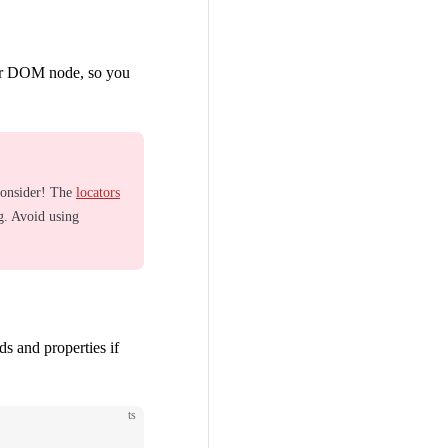
lar DOM node, so you
consider! The
locators
g. Avoid using
s and properties if
ts