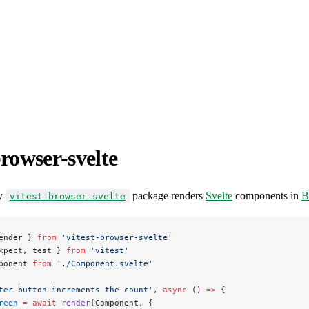
browser-svelte
y
package renders
Svelte
components in
B
vitest-browser-svelte
ender } 
from
 'vitest-browser-svelte'
xpect, test } 
from
 'vitest'
ponent 
from
 './Component.svelte'
ter button increments the count'
, 
async
 () 
=>
 {
reen
 =
 await
 render
(Component, {