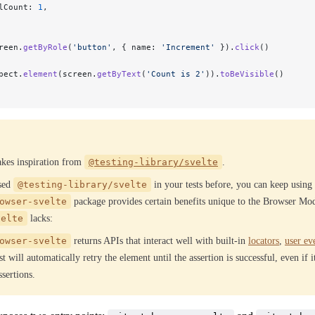
lCount: 
1
,
reen.
getByRole
(
'button'
, { name: 
'Increment'
 }).
click
()
pect.
element
(screen.
getByText
(
'Count is 2'
)).
toBeVisible
()
takes inspiration from
@testing-library/svelte
.
used
@testing-library/svelte
in your tests before, you can keep using 
owser-svelte
package provides certain benefits unique to the Browser Mo
velte
lacks:
owser-svelte
returns APIs that interact well with built-in
locators
,
user ev
t will automatically retry the element until the assertion is successful, even if 
sertions.