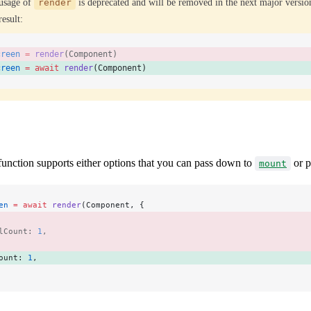
usage of
render
is deprecated and will be removed in the next major versio
result:
creen
 =
 render
(Component) 
creen
 =
 await
 render
(Component) 
unction supports either options that you can pass down to
or p
mount
en
 =
 await
 render
(Component, {
 
lCount: 
1
, 
ount: 
1
, 