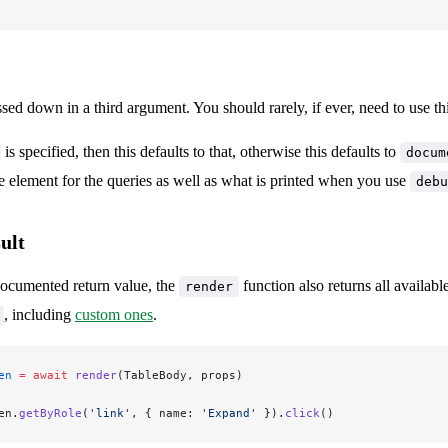
t
sed down in a third argument. You should rarely, if ever, need to use th
is specified, then this defaults to that, otherwise this defaults to
docum
e element for the queries as well as what is printed when you use
debu
ult
documented return value, the
function also returns all availabl
render
, including
custom ones
.
en
 =
 await
 render
(TableBody, props)
en.
getByRole
(
'link'
, { name: 
'Expand'
 }).
click
()