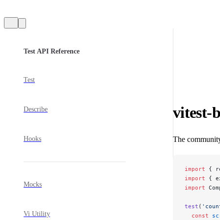
Sidebar Navigation
Test API Reference
Test
vitest-
Describe
Hooks
The communit
import
 { r
import
 { e
Mocks
import
 Com
test
(
'coun
Vi Utility
  const
 sc