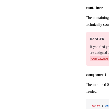
container
The containing
technically cou
DANGER
If you find y
are designed 
container
component
The mounted Sv
needed.
const
 { 
co