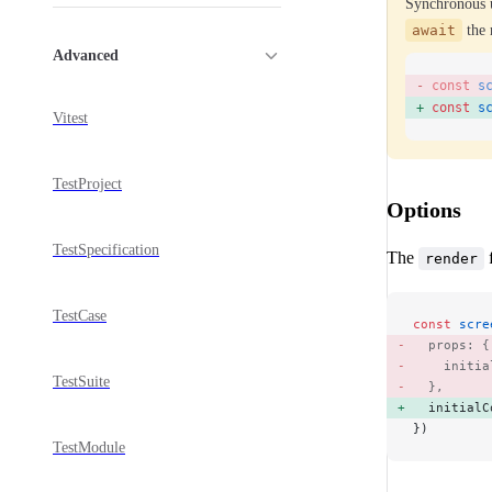
Synchronous 
await
the 
Advanced
const
 s
const
 s
Vitest
TestProject
Options
TestSpecification
The
f
render
TestCase
const
 scre
  props: {
    initia
TestSuite
  }, 
  initialC
})
TestModule